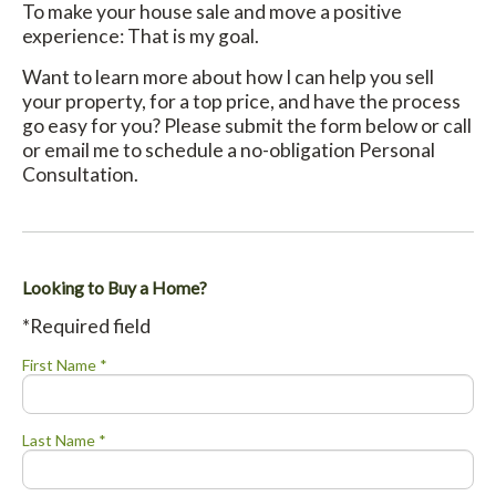
To make your house sale and move a positive
experience: That is my goal.
Want to learn more about how I can help you sell
your property, for a top price, and have the process
go easy for you? Please submit the form below or call
or email me to schedule a no-obligation Personal
Consultation.
Looking to Buy a Home?
*Required field
First Name *
Last Name *