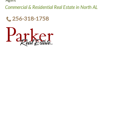
Agent
Commercial & Residential Real Estate in North AL
256-318-1758