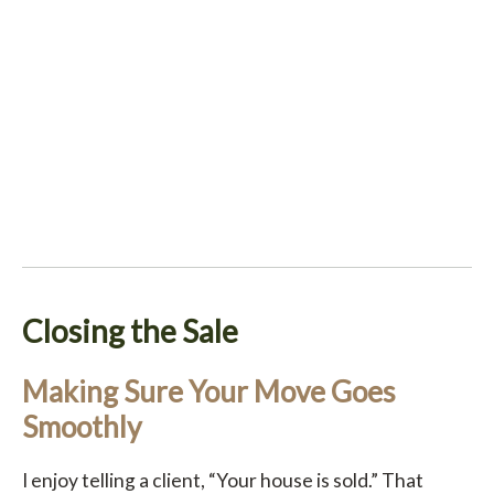
Closing the Sale
Making Sure Your Move Goes
Smoothly
I enjoy telling a client, “Your house is sold.” That