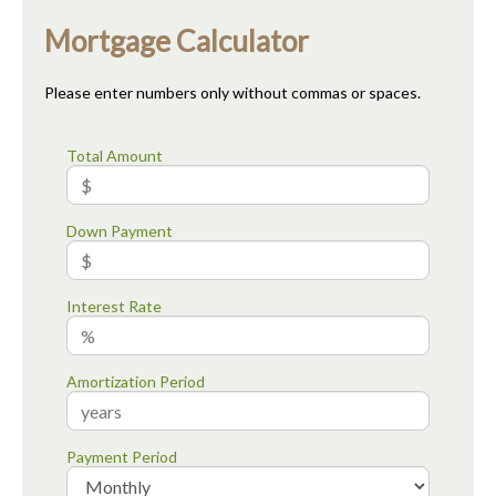
Mortgage Calculator
Please enter numbers only without commas or spaces.
Total Amount
Down Payment
Interest Rate
Amortization Period
Payment Period