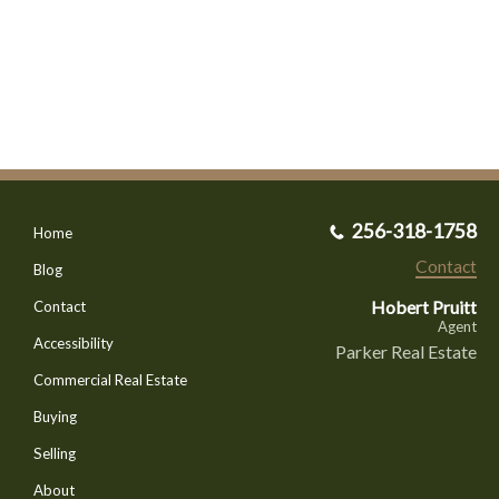
256-318-1758
Home
Contact
Blog
Hobert Pruitt
Contact
Agent
Accessibility
Parker Real Estate
Commercial Real Estate
Buying
Selling
About