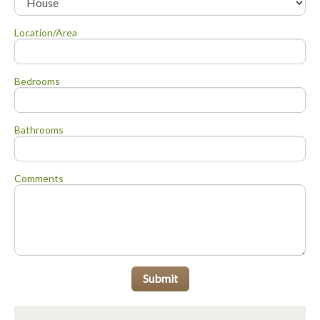
Location/Area
Bedrooms
Bathrooms
Comments
Submit