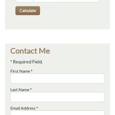
Contact Me
* Required Field.
First Name *
Last Name *
Email Address *