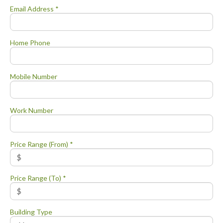
Email Address *
Home Phone
Mobile Number
Work Number
Price Range (From) *
Price Range (To) *
Building Type