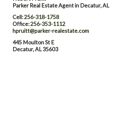
Parker Real Estate Agent in Decatur, AL
Cell:
256-318-1758
Office:
256-353-1112
hpruitt@parker-realestate.com
445 Moulton St E
Decatur, AL 35603