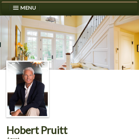
MENU
Hobert Pruitt