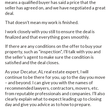
means a qualified buyer has said a price that the
seller has agreed on, and we have negotiated a great
deal.
That doesn’t mean my work is finished.
I work closely with you still to ensure the deal is
finalized and that everything goes smoothly.
If there are any conditions on the offer to buy your
property, such as “inspection”, I’ll talk with you and
the seller’s agent to make sure the condition is
satisfied and the deal closes.
As your Decatur, AL real estate expert, I will
continue to be there for you, up to the day you move
– and beyond. I can give you with the names of
recommended lawyers, contractors, movers, etc.
from reputable professionals and companies. I’ll also
clearly explain what to expect leading up to closing
day and give you advice as to how to prepare.