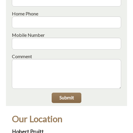
Home Phone
Mobile Number
Comment
Submit
Our Location
Hobert Pruitt