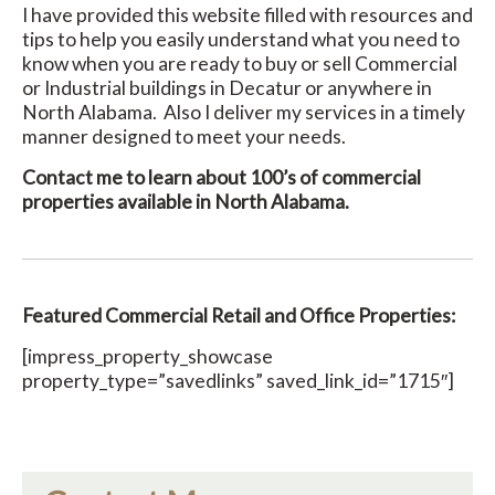
I have provided this website filled with resources and
tips to help you easily understand what you need to
know when you are ready to buy or sell Commercial
or Industrial buildings in Decatur or anywhere in
North Alabama. Also I deliver my services in a timely
manner designed to meet your needs.
Contact me to learn about 100’s of commercial
properties available in North Alabama.
Featured Commercial Retail and Office Properties:
[impress_property_showcase
property_type=”savedlinks” saved_link_id=”1715″]