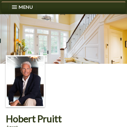
MENU
Hobert Pruitt