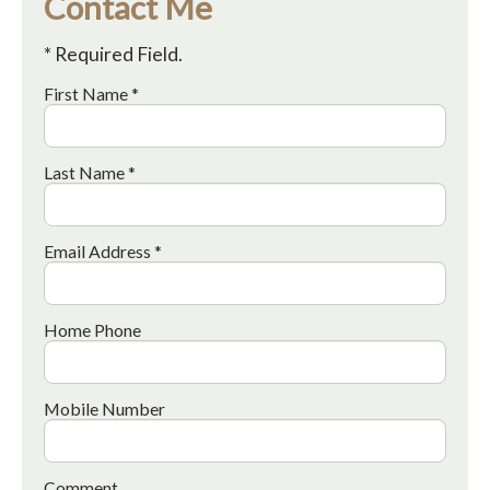
Contact Me
* Required Field.
First Name *
Last Name *
Email Address *
Home Phone
Mobile Number
Comment