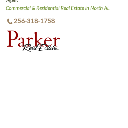
Agent
Commercial & Residential Real Estate in North AL
256-318-1758