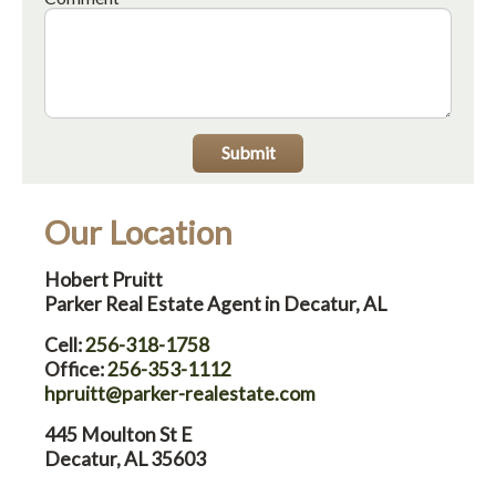
Submit
Our Location
Hobert Pruitt
Parker Real Estate Agent in Decatur, AL
Cell:
256-318-1758
Office:
256-353-1112
hpruitt@parker-realestate.com
445 Moulton St E
Decatur, AL 35603