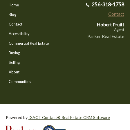
256-318-1758
Home
Contact
Blog
Hobert Pruitt
Contact
Agent
Accessibility
Parker Real Estate
Commercial Real Estate
Buying
Selling
About
Communities
Powered by
IXACT Contact® Real Estate CRM Software