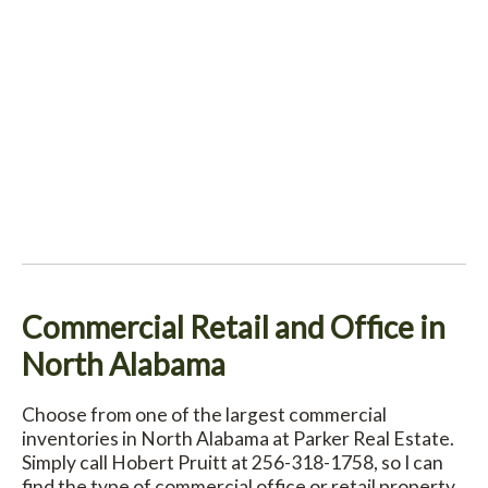
Commercial Retail and Office in
North Alabama
Choose from one of the largest commercial
inventories in North Alabama at Parker Real Estate.
Simply call Hobert Pruitt at 256-318-1758, so I can
find the type of commercial office or retail property