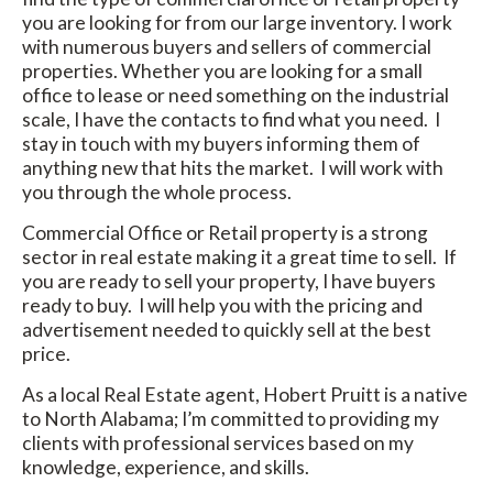
you are looking for from our large inventory. I work
with numerous buyers and sellers of commercial
properties. Whether you are looking for a small
office to lease or need something on the industrial
scale, I have the contacts to find what you need. I
stay in touch with my buyers informing them of
anything new that hits the market. I will work with
you through the whole process.
Commercial Office or Retail property is a strong
sector in real estate making it a great time to sell. If
you are ready to sell your property, I have buyers
ready to buy. I will help you with the pricing and
advertisement needed to quickly sell at the best
price.
As a local Real Estate agent, Hobert Pruitt is a native
to North Alabama; I’m committed to providing my
clients with professional services based on my
knowledge, experience, and skills.