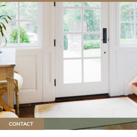
CONTACT