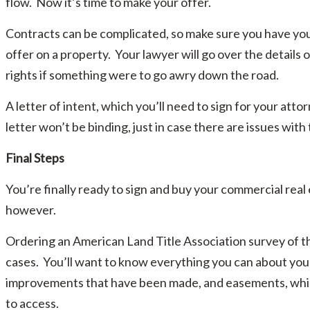
flow. Now it’s time to make your offer.
Contracts can be complicated, so make sure you have yo
offer on a property. Your lawyer will go over the details
rights if something were to go awry down the road.
A letter of intent, which you’ll need to sign for your att
letter won’t be binding, just in case there are issues with 
Final Steps
You’re finally ready to sign and buy your commercial real 
however.
Ordering an American Land Title Association survey of th
cases. You’ll want to know everything you can about your
improvements that have been made, and easements, which 
to access.