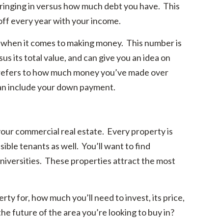
inging in versus how much debt you have. This
 off every year with your income.
 when it comes to making money. This number is
s its total value, and can give you an idea on
efers to how much money you’ve made over
can include your down payment.
your commercial real estate. Every property is
ssible tenants as well. You’ll want to find
universities. These properties attract the most
ty for, how much you’ll need to invest, its price,
he future of the area you’re looking to buy in?