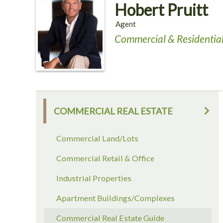
Hobert Pruitt
Agent
Commercial & Residential
COMMERCIAL REAL ESTATE
Commercial Land/Lots
Commercial Retail & Office
Industrial Properties
Apartment Buildings/Complexes
Commercial Real Estate Guide