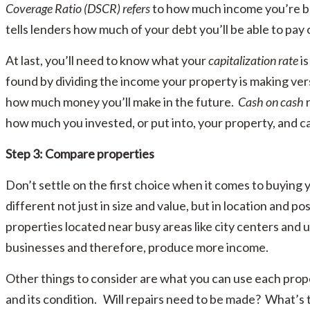
Coverage Ratio (DSCR) refers
to how much income you’re br
tells lenders how much of your debt you’ll be able to pay
At last, you’ll need to know what your
capitalization rate
is
found by dividing the income your property is making versu
how much money you’ll make in the future.
Cash on cash
r
how much you invested, or put into, your property, and 
Step 3: Compare properties
Don’t settle on the first choice when it comes to buying 
different not just in size and value, but in location and po
properties located near busy areas like city centers and 
businesses and therefore, produce more income.
Other things to consider are what you can use each proper
and its condition. Will repairs need to be made? What’s t