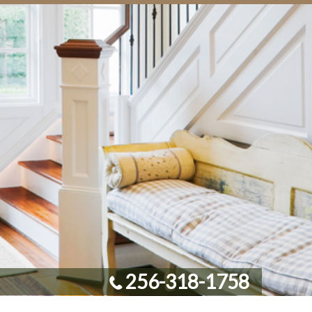
256-318-1758