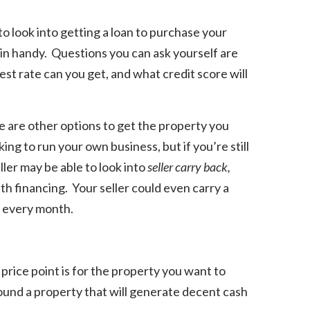
to look into getting a loan to purchase your
n handy. Questions you can ask yourself are
rest rate can you get, and what credit score will
re are other options to get the property you
ing to run your own business, but if you’re still
eller may be able to look into
seller carry back,
th financing. Your seller could even carry a
 every month.
rice point is for the property you want to
und a property that will generate decent cash