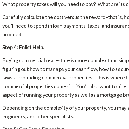
What property taxes will you need to pay? What are its c
Carefully calculate the cost versus the reward–that is,
you’ll need to spend in loan payments, taxes, and insura
proceed.
Step 4: Enlist Help.
Buying commercial real estate is more complex than simp
figuring out how to manage your cash flow, how to secure
laws surrounding commercial properties. This is where hir
commercial properties comes in. You’ll also want to hire
aspect of running your property as well as a mortgage bro
Depending on the complexity of your property, you may al
engineers, and other specialists.