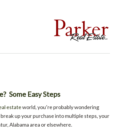
te? Some Easy Steps
eal estate
world, you’re probably wondering
break up your purchase into multiple steps, your
tur, Alabama area or elsewhere.