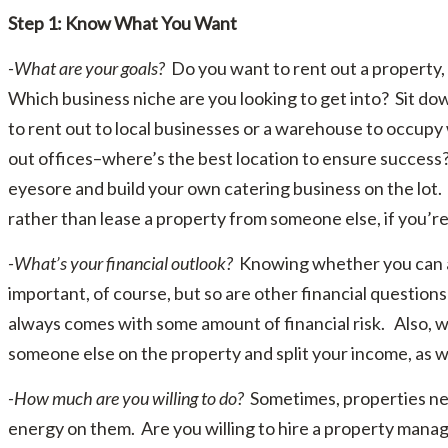
Step 1: Know What You Want
-What are your goals?
Do you want to rent out a property,
Which business niche are you looking to get into? Sit down
to rent out to local businesses or a warehouse to occup
out offices–where’s the best location to ensure success
eyesore and build your own catering business on the lot.
rather than lease a property from someone else, if you’re
-What’s your financial outlook?
Knowing whether you can a
important, of course, but so are other financial questio
always comes with some amount of financial risk. Also, wo
someone else on the property and split your income, as w
-How much are you willing to do?
Sometimes, properties nee
energy on them. Are you willing to hire a property mana