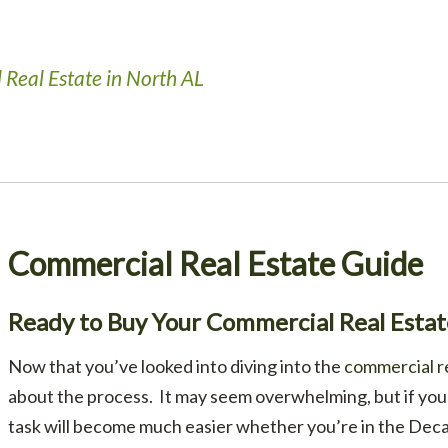
 Real Estate in North AL
Commercial Real Estate Guide
Ready to Buy Your Commercial Real Esta
Now that you’ve looked into diving into the
commercial r
about the process. It may seem overwhelming, but if you 
task will become much easier whether you’re in the Deca