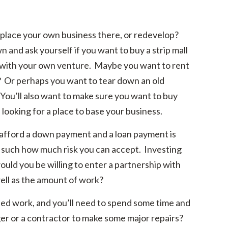
 place your own business there, or redevelop?
 and ask yourself if you want to buy a strip mall
y with your own venture. Maybe you want to rent
? Or perhaps you want to tear down an old
 You’ll also want to make sure you want to buy
 looking for a place to base your business.
fford a down payment and a loan payment is
ns such how much risk you can accept. Investing
uld you be willing to enter a partnership with
ell as the amount of work?
d work, and you’ll need to spend some time and
ger or a contractor to make some major repairs?