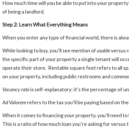
How much time will you be able to put into your property? 
of being a landlord.
Step 2: Learn What Everything Means
When you enter any type of financial world, there is alway
While looking to buy, you’ll see mention of
usable
versus
r
the specific part of your property a single tenant will oc
operate their store. Rentable square feet refers to all s
on your property, including public restrooms and commo
Vacancy rate
is self-explanatory: it’s the percentage of u
Ad Valorem
refers to the tax you’ll be paying based on the
When it comes to financing your property, you’ll need t
This is a ratio of how much loan you’re asking for versus