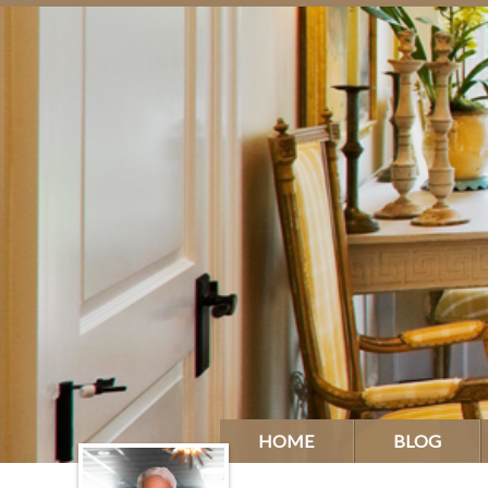
HOME
BLOG