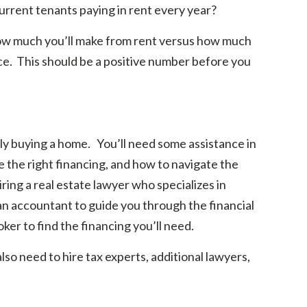
urrent tenants paying in rent every year?
 how much you’ll make from rent versus how much
nce. This should be a positive number before you
ly buying a home. You’ll need some assistance in
 the right financing, and how to navigate the
ing a real estate lawyer who specializes in
 an accountant to guide you through the financial
ker to find the financing you’ll need.
so need to hire tax experts, additional lawyers,