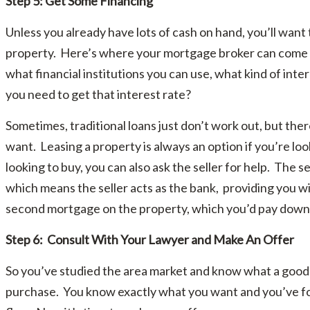
Step 5: Get Some Financing
Unless you already have lots of cash on hand, you’ll want 
property. Here’s where your mortgage broker can come i
what financial institutions you can use, what kind of inte
you need to get that interest rate?
Sometimes, traditional loans just don’t work out, but the
want. Leasing a property is always an option if you’re look
looking to buy, you can also ask the seller for help. The s
which means the seller acts as the bank, providing you wi
second mortgage on the property, which you’d pay down
Step 6: Consult With Your Lawyer and Make An Offer
So you’ve studied the area market and know what a good p
purchase. You know exactly what you want and you’ve fo