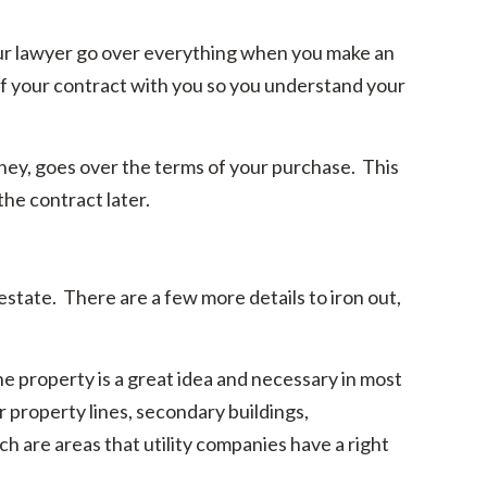
ur lawyer go over everything when you make an
 of your contract with you so you understand your
orney, goes over the terms of your purchase. This
the contract later.
estate. There are a few more details to iron out,
e property is a great idea and necessary in most
 property lines, secondary buildings,
are areas that utility companies have a right