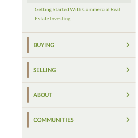
Getting Started With Commercial Real
Estate Investing
BUYING
SELLING
ABOUT
COMMUNITIES