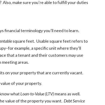
Also, make sure you’re able to fulfill your duties
s financial terminology you’ll need to learn.
entable
square feet. Usable square feet refers to
cupy–for example, a specific unit where they’ll
pace that a tenant and their customers may use
n meeting areas.
nits on your property that are currently vacant.
 value of your property.
o know what
Loan-to-Value (LTV)
means as well.
 the value of the property you want.
Debt Service