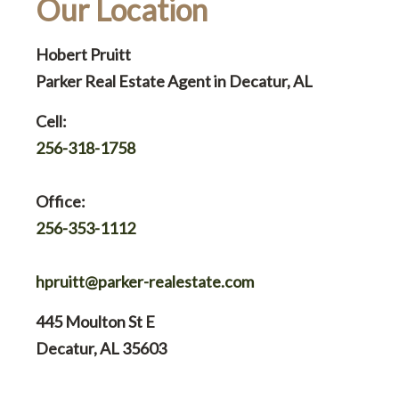
Our Location
Hobert Pruitt
Parker Real Estate Agent in Decatur, AL
Cell:
256-318-1758
Office:
256-353-1112
hpruitt@parker-realestate.com
445 Moulton St E
Decatur, AL 35603