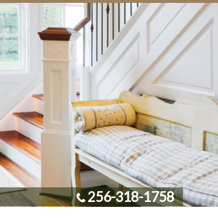
256-318-1758