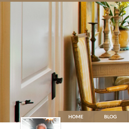
HOME
BLOG