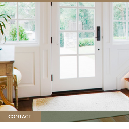
CONTACT