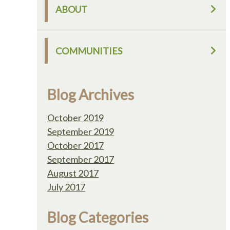
ABOUT
COMMUNITIES
Blog Archives
October 2019
September 2019
October 2017
September 2017
August 2017
July 2017
Blog Categories