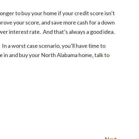
nger to buy your home if your credit score isn’t
improve your score, and save more cash for a down
wer interest rate. And that’s always a good idea.
. In a worst case scenario, you’ll have time to
ve in and buy your North Alabama home,
talk to