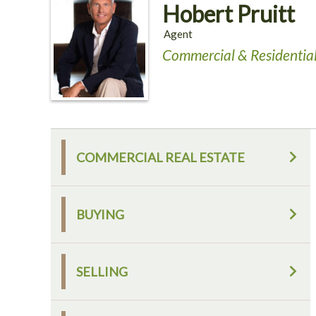
Hobert Pruitt
Agent
Commercial & Residential
COMMERCIAL REAL ESTATE
BUYING
SELLING