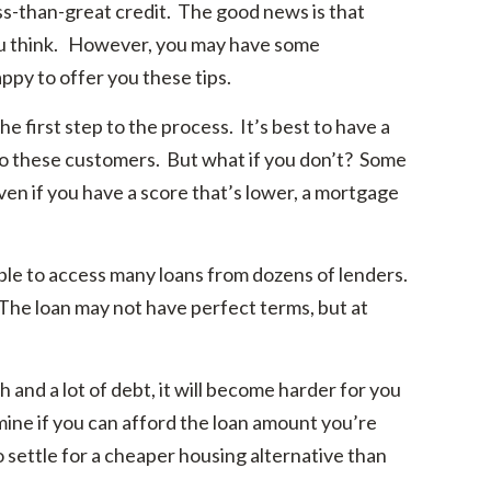
ss-than-great credit. The good news is that
you think. However, you may have some
py to offer you these tips.
e first step to the process. It’s best to have a
s to these customers. But what if you don’t? Some
even if you have a score that’s lower, a mortgage
ble to access many loans from dozens of lenders.
 The loan may not have perfect terms, but at
 and a lot of debt, it will become harder for you
rmine if you can afford the loan amount you’re
o settle for a cheaper housing alternative than