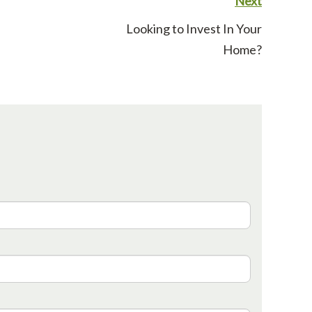
Next
Looking to Invest In Your
Home?