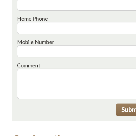
Home Phone
Mobile Number
Comment
Subm