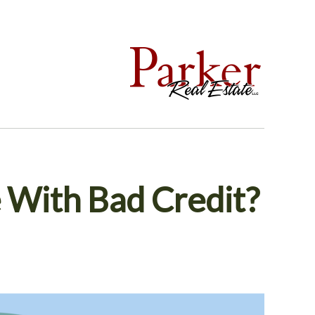
With Bad Credit?