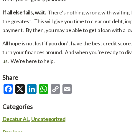
If all else fails, wait.
There’s nothing wrong with waiting lo
the greatest. This will give you time to clear out debt, 
payment. By then, you may be able to get a loan with a lo
All hope is not lost if you don’t have the best credit score
turn your finances around. And when you’re ready to di
us
. We’re here to help.
Share
Facebook
X
LinkedIn
WhatsApp
Copy
Email
Link
Categories
Decatur AL
,
Uncategorized