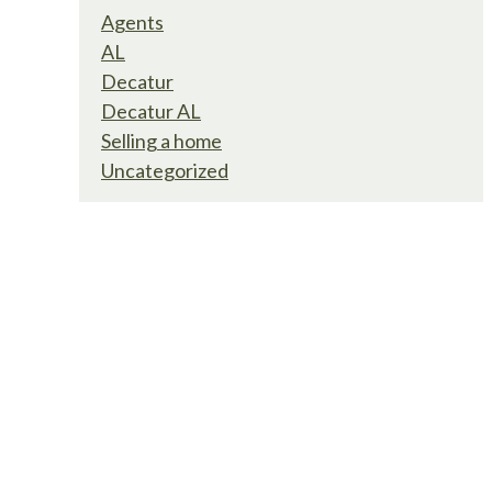
Agents
AL
Decatur
Decatur AL
Selling a home
Uncategorized