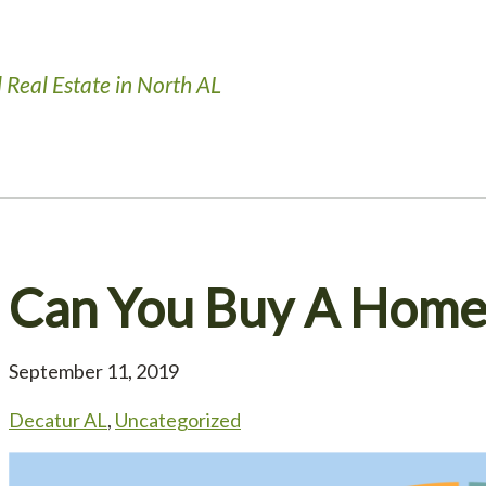
 Real Estate in North AL
Can You Buy A Home 
September 11, 2019
Decatur AL
,
Uncategorized