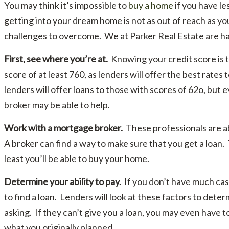
You may think it’s impossible to
buy a home
if you have le
getting into your dream home is not as out of reach as 
challenges to overcome. We at Parker Real Estate are hap
First, see where you’re at.
Knowing your credit score is th
score of at least 760, as lenders will offer the best rate
lenders will offer loans to those with scores of 62o, but 
broker may be able to help.
Work with a mortgage broker.
These professionals are a
A broker can find a way to make sure that you get a loan.
least you’ll be able to buy your home.
Determine your ability to pay.
If you don’t have much cash
to find a loan. Lenders will look at these factors to dete
asking. If they can’t give you a loan, you may even have t
what you originally planned.