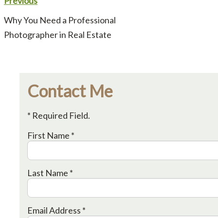
Previous
Why You Need a Professional
Photographer in Real Estate
Contact Me
* Required Field.
First Name *
Last Name *
Email Address *