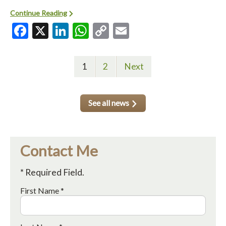
Continue Reading
Facebook
X
LinkedIn
WhatsApp
Copy
Email
Link
1
2
Next
See all news
Contact Me
* Required Field.
First Name *