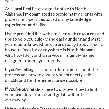
As a local Real Estate agent native to North
Alabama, I’m committed to providing my clients with
professional services based on my knowledge,
experience, and skills.
I have provided this website filled with resources and
tips to help you quickly and easily understand what
you need to know when you are ready to buy or sell a
house in Decatur or anywhere in North Alabama.
Also how I deliver the services in a timely manner
designed to meet your needs.
If you’re selling
click here
to learn more about the
process and how to ensure your property sells
quickly and for the highest price possible.
If you’re buying
click here
to discover how to find
your next dream home and get it, without
overpaying.
Living and serving Decatur and North Alabama all my