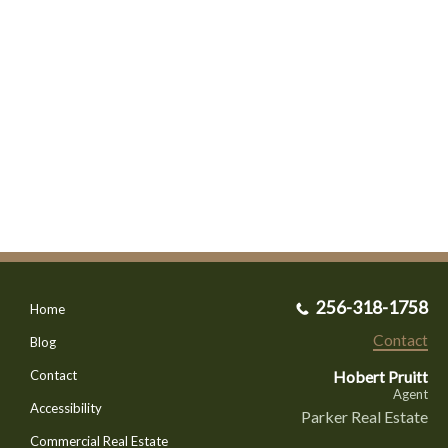
256-318-1758
Home
Contact
Blog
Hobert Pruitt
Contact
Agent
Accessibility
Parker Real Estate
Commercial Real Estate