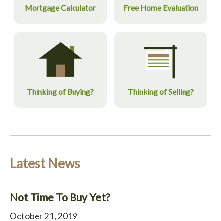
Mortgage Calculator
Free Home Evaluation
Thinking of Buying?
Thinking of Selling?
Latest News
Not Time To Buy Yet?
October 21, 2019