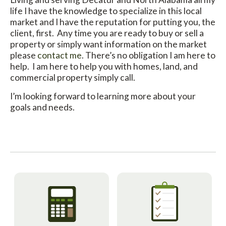
life I have the knowledge to specialize in this local
market and I have the reputation for putting you, the
client, first. Any time you are ready to buy or sell a
property or simply want information on the market
please
contact me
. There’s no obligation I am here to
help. I am here to help you with homes, land, and
commercial property simply call.
I’m looking forward to learning more about your
goals and needs.