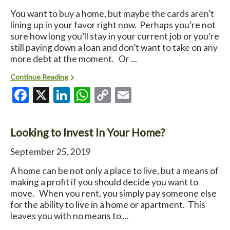
You want to buy a home, but maybe the cards aren’t
lining up in your favor right now. Perhaps you’re not
sure how long you’ll stay in your current job or you’re
still paying down a loan and don’t want to take on any
more debt at the moment. Or ...
Continue Reading
Facebook
X
LinkedIn
WhatsApp
Copy
Email
Link
Looking to Invest In Your Home?
September 25, 2019
A home can be not only a place to live, but a means of
making a profit if you should decide you want to
move. When you rent, you simply pay someone else
for the ability to live in a home or apartment. This
leaves you with no means to ...