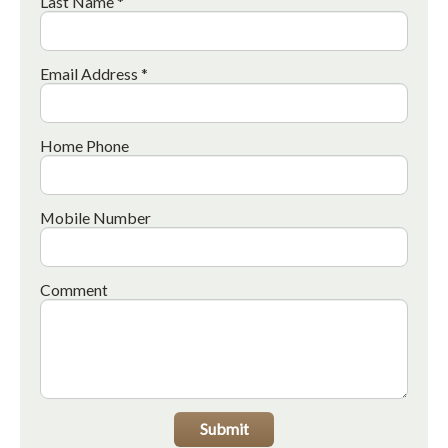
Last Name *
Email Address *
Home Phone
Mobile Number
Comment
Submit