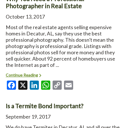
Photographer in Real Estate
October 13, 2017
Most of the real estate agents selling expensive
homes in Decatur, AL, say they use the best
professional photography. This doesn’t mean the
photography is professional grade. Listings with
professional photos sell for more money and they
sell quicker. About 92 percent of homebuyers use
the Internet as part of ...
Continue Reading
Facebook
X
LinkedIn
WhatsApp
Copy
Email
Link
Is a Termite Bond Important?
September 19, 2017
We do have Termites in Decatur, AL and all over the