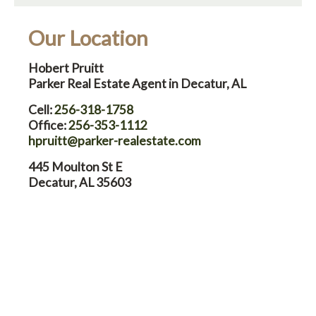
Our Location
Hobert Pruitt
Parker Real Estate Agent in Decatur, AL
Cell:
256-318-1758
Office:
256-353-1112
hpruitt@parker-realestate.com
445 Moulton St E
Decatur, AL 35603