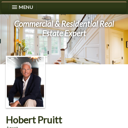
MENU
Commercial & Residential Real
Estate Expert
Hobert Pruitt