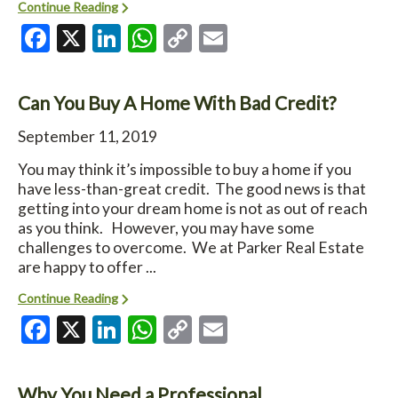
Continue Reading
Facebook
X
LinkedIn
WhatsApp
Copy
Email
Link
Can You Buy A Home With Bad Credit?
September 11, 2019
You may think it’s impossible to buy a home if you
have less-than-great credit. The good news is that
getting into your dream home is not as out of reach
as you think. However, you may have some
challenges to overcome. We at Parker Real Estate
are happy to offer ...
Continue Reading
Facebook
X
LinkedIn
WhatsApp
Copy
Email
Link
Why You Need a Professional