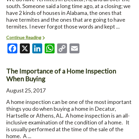
south. Someone said a long time ago, at a closing; we
have 2 kinds of houses in Alabama, the ones that
have termites and the ones that are going to have
termites. I never forgot those words and kept ...
Continue Reading
Facebook
X
LinkedIn
WhatsApp
Copy
Email
Link
The Importance of a Home Inspection
When Buying
August 25, 2017
A home inspection can be one of the most important
things you do when buying a home in Decatur,
Hartselle or Athens, AL. A home inspection is an all-
inclusive examination of the condition of a home. It
is usually performed at the time of the sale of the
home. A ...