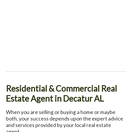
Residential & Commercial Real
Estate Agent in Decatur AL
When you are selling or buying a home or maybe
both, your success depends upon the expert advice
and services provided by your local real estate
agent.