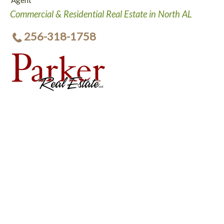
Agent
Commercial & Residential Real Estate in North AL
256-318-1758