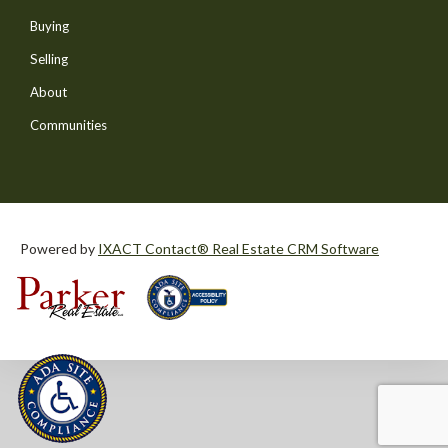
Buying
Selling
About
Communities
Powered by
IXACT Contact® Real Estate CRM Software